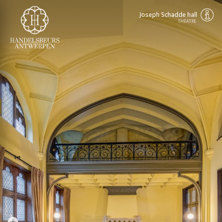
Joseph Schadde hall
THEATRE